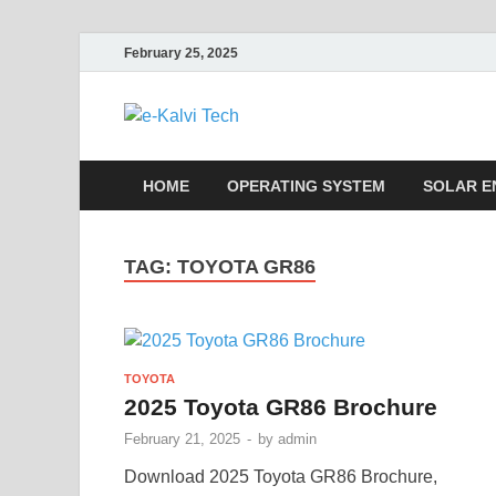
February 25, 2025
e-Kalvi Tech
HOME
OPERATING SYSTEM
SOLAR E
TAG:
TOYOTA GR86
TOYOTA
2025 Toyota GR86 Brochure
February 21, 2025
-
by
admin
Download 2025 Toyota GR86 Brochure,