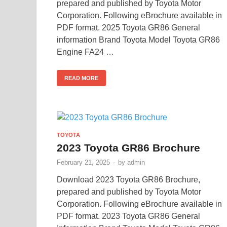
prepared and published by Toyota Motor
Corporation. Following eBrochure available in
PDF format. 2025 Toyota GR86 General
information Brand Toyota Model Toyota GR86
Engine FA24 …
READ MORE
TOYOTA
2023 Toyota GR86 Brochure
February 21, 2025
-
by
admin
Download 2023 Toyota GR86 Brochure,
prepared and published by Toyota Motor
Corporation. Following eBrochure available in
PDF format. 2023 Toyota GR86 General