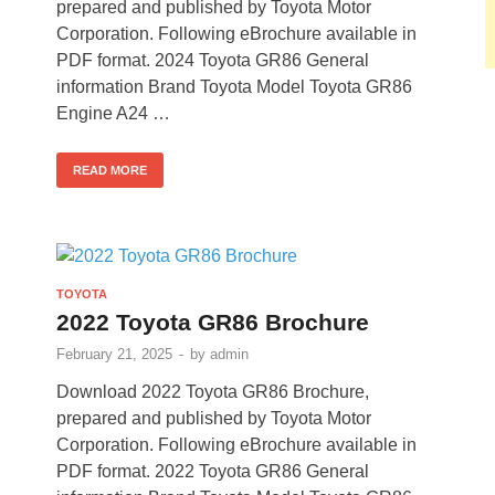
prepared and published by Toyota Motor
Corporation. Following eBrochure available in
PDF format. 2024 Toyota GR86 General
information Brand Toyota Model Toyota GR86
Engine A24 …
READ MORE
TOYOTA
2022 Toyota GR86 Brochure
February 21, 2025
-
by
admin
Download 2022 Toyota GR86 Brochure,
prepared and published by Toyota Motor
Corporation. Following eBrochure available in
PDF format. 2022 Toyota GR86 General