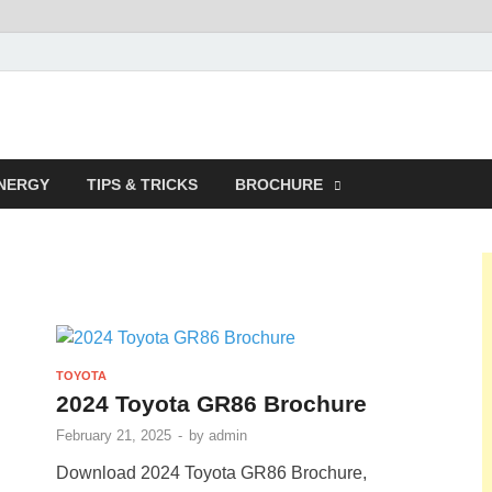
NERGY
TIPS & TRICKS
BROCHURE
TOYOTA
2024 Toyota GR86 Brochure
February 21, 2025
-
by
admin
Download 2024 Toyota GR86 Brochure,