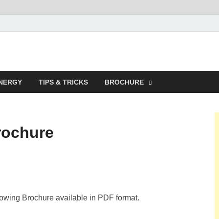
NERGY
TIPS & TRICKS
BROCHURE
rochure
lowing Brochure available in PDF format.