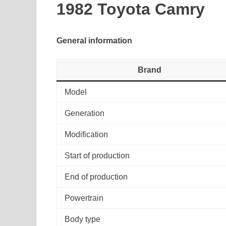
1982 Toyota Camry
General information
Brand
Model
Generation
Modification
Start of production
End of production
Powertrain
Body type