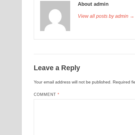
About admin
View all posts by admin →
Leave a Reply
Your email address will not be published.
Required f
COMMENT
*