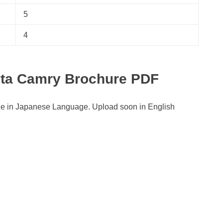
5
4
ota Camry Brochure PDF
le in Japanese Language. Upload soon in English