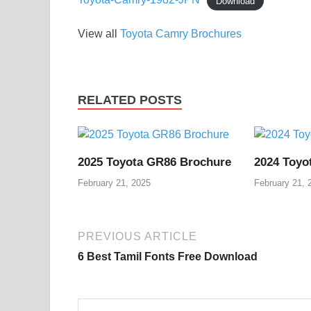
Download
View all
Toyota Camry Brochures
RELATED POSTS
2025 Toyota GR86 Brochure
2024 Toyo
February 21, 2025
February 21, 
PREVIOUS ARTICLE
6 Best Tamil Fonts Free Download