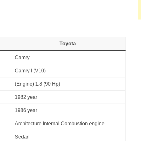
Toyota
Camry
Camry I (V10)
(Engine) 1.8 (90 Hp)
1982 year
1986 year
Architecture Internal Combustion engine
Sedan