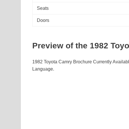
Seats
Doors
Preview of the 1982 Toy
1982 Toyota Camry Brochure Currently Availab
Language.