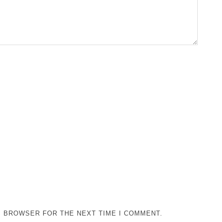
IS BROWSER FOR THE NEXT TIME I COMMENT.