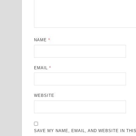
NAME
*
EMAIL
*
WEBSITE
SAVE MY NAME, EMAIL, AND WEBSITE IN TH