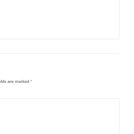
ields are marked
*