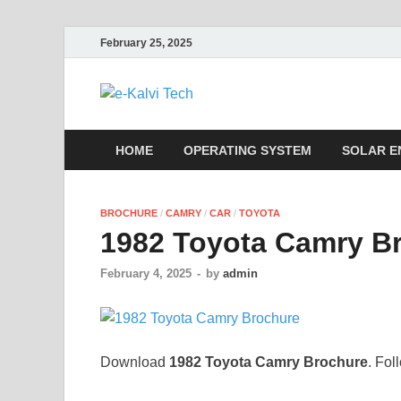
February 25, 2025
e-Kalvi Tech
HOME
OPERATING SYSTEM
SOLAR E
BROCHURE
/
CAMRY
/
CAR
/
TOYOTA
1982 Toyota Camry B
February 4, 2025
-
by
admin
Download
1982 Toyota Camry Brochure
. Fol