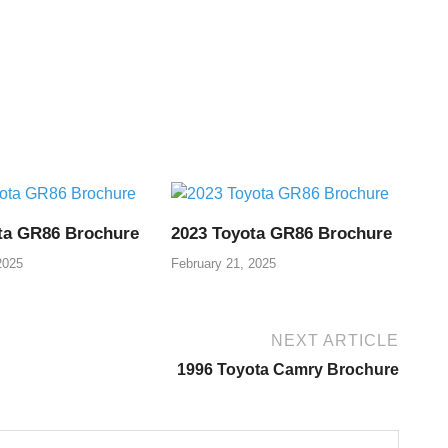
ta GR86 Brochure
2023 Toyota GR86 Brochure
2025
February 21, 2025
NEXT ARTICLE
1996 Toyota Camry Brochure