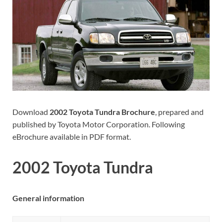
Download
2002 Toyota Tundra Brochure
, prepared and
published by Toyota Motor Corporation. Following
eBrochure available in PDF format.
2002 Toyota Tundra
General information