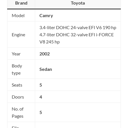
Brand
Toyota
Model
Camry
3.4-liter DOHC 24-valve EFI V6 190 hp
Engine
4.7-liter DOHC 32-valve EFI i-FORCE
V8 245 hp
Year
2002
Body
Sedan
type
Seats
5
Doors
4
No. of
5
Pages
File