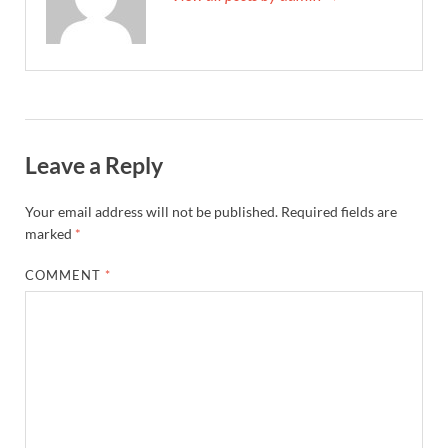
Leave a Reply
Your email address will not be published.
Required fields are
marked
*
COMMENT
*