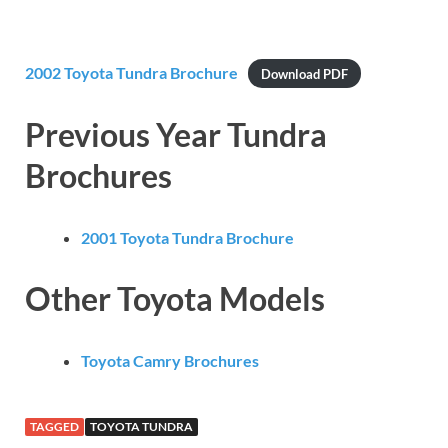
2002 Toyota Tundra Brochure
Download PDF
Previous Year Tundra
Brochures
2001 Toyota Tundra Brochure
Other Toyota Models
Toyota Camry Brochures
TAGGED
TOYOTA TUNDRA