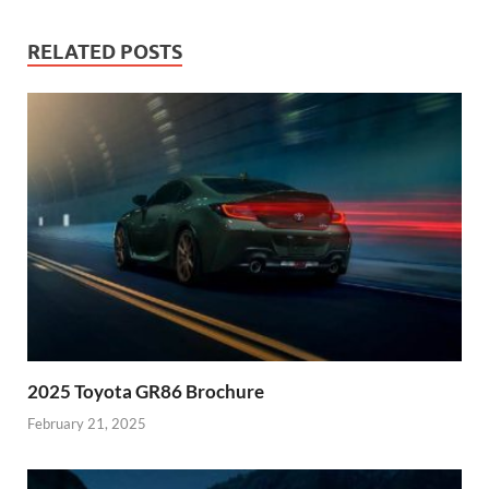
RELATED POSTS
2025 Toyota GR86 Brochure
February 21, 2025