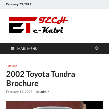
February 25, 2025
e-Kalvi
Tech
MAIN MENU
TOYOTA
2002 Toyota Tundra
Brochure
February 13, 2025
-
by
admin