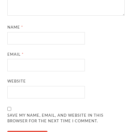
NAME
*
EMAIL
*
WEBSITE
SAVE MY NAME, EMAIL, AND WEBSITE IN THIS
BROWSER FOR THE NEXT TIME I COMMENT.