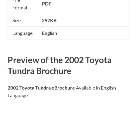
PDF
Format
Size
297KB
Language
English
Preview of the
2002 Toyota
Tundra
Brochure
2002 Toyota Tundra eBrochure
Available in English
Language.