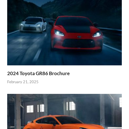
2024 Toyota GR86 Brochure
February 21, 2025