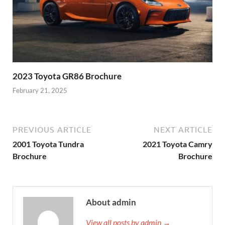
2023 Toyota GR86 Brochure
February 21, 2025
PREVIOUS ARTICLE
NEXT ARTICLE
2001 Toyota Tundra
2021 Toyota Camry
Brochure
Brochure
About admin
View all posts by admin →