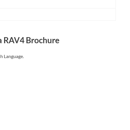
a RAV4
Brochure
sh Language.