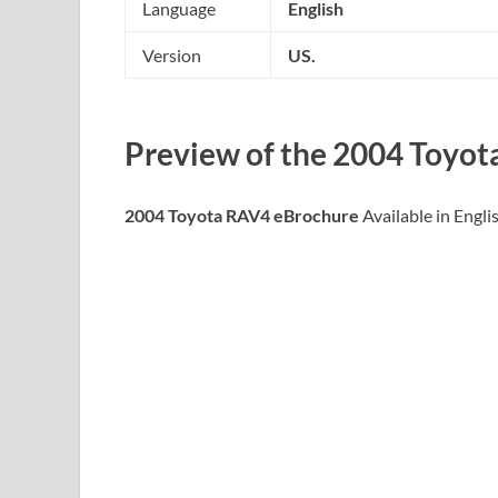
Language
English
Version
US.
Preview of the
2004 Toyot
2004 Toyota RAV4 eBrochure
Available in Engli