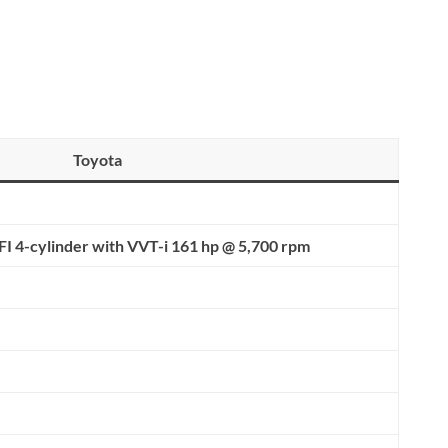
Toyota
FI 4-cylinder with
VVT-i 161 hp @ 5,700 rpm