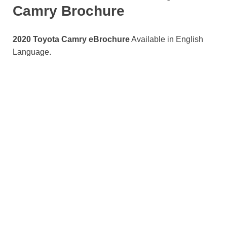
Camry Brochure
2020 Toyota Camry eBrochure
Available in English
Language.