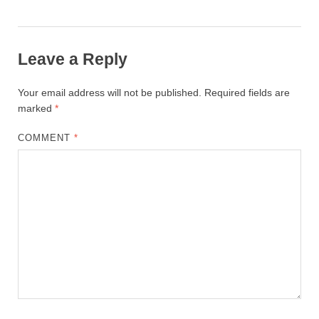
Leave a Reply
Your email address will not be published.
Required fields are
marked
*
COMMENT
*