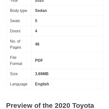
Year
2020
Body type
Sedan
Seats
5
Doors
4
No. of
46
Pages
File
PDF
Format
Size
3.69MB
Language
English
Preview of the 2020 Toyota