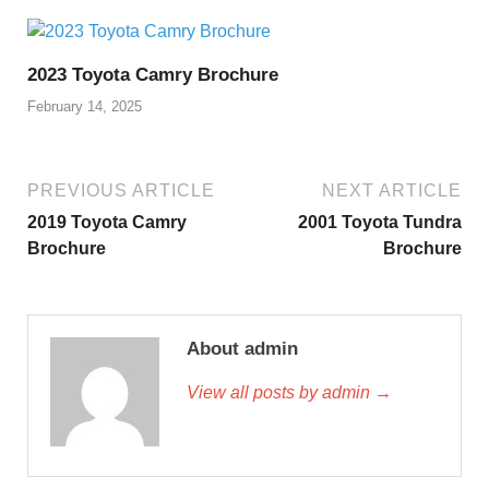
2023 Toyota Camry Brochure
February 14, 2025
PREVIOUS ARTICLE
NEXT ARTICLE
2019 Toyota Camry
2001 Toyota Tundra
Brochure
Brochure
About admin
View all posts by admin →