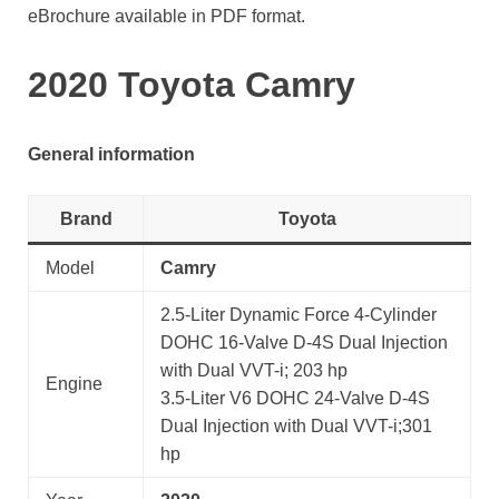
eBrochure available in PDF format.
2020 Toyota Camry
General information
Brand
Toyota
Model
Camry
2.5-Liter Dynamic Force 4-Cylinder
DOHC 16-Valve D-4S Dual Injection
with Dual VVT-i; 203 hp
Engine
3.5-Liter V6 DOHC 24-Valve D-4S
Dual Injection with Dual VVT-i;301
hp