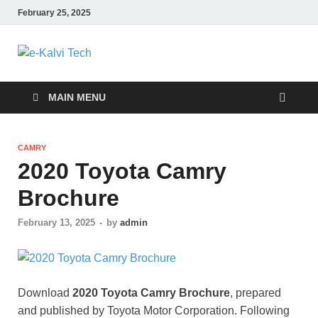
February 25, 2025
e-Kalvi Tech
MAIN MENU
CAMRY
2020 Toyota Camry
Brochure
February 13, 2025
-
by
admin
Download
2020 Toyota Camry Brochure
, prepared
and published by Toyota Motor Corporation. Following