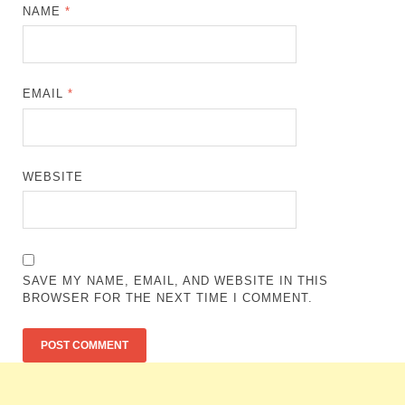
NAME
*
EMAIL
*
WEBSITE
SAVE MY NAME, EMAIL, AND WEBSITE IN THIS
BROWSER FOR THE NEXT TIME I COMMENT.