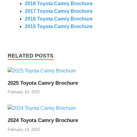
2018 Toyota Camry Brochure
2017 Toyota Camry Brochure
2016 Toyota Camry Brochure
2015 Toyota Camry Brochure
RELATED POSTS
2025 Toyota Camry Brochure
February 14, 2025
2024 Toyota Camry Brochure
February 14, 2025