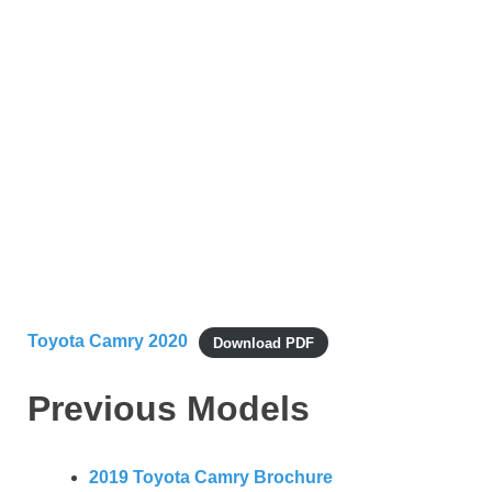
Toyota Camry 2020
Download PDF
Previous Models
2019 Toyota Camry Brochure