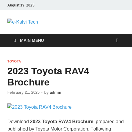
August 19, 2025
e-Kalvi Tech
MAIN MENU
TOYOTA
2023 Toyota RAV4
Brochure
February 21, 2025
-
by
admin
Download
2023 Toyota RAV4 Brochure
, prepared and
published by Toyota Motor Corporation. Following