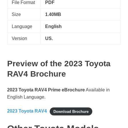
File Format
PDF
Size
1.40MB
Language
English
Version
US.
Preview of the
2023 Toyota
RAV4
Brochure
2023 Toyota RAV4 Prime eBrochure
Available in
English Language.
2023 Toyota RAV4
Download Brochure