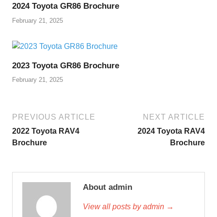
2024 Toyota GR86 Brochure
February 21, 2025
2023 Toyota GR86 Brochure
February 21, 2025
PREVIOUS ARTICLE
NEXT ARTICLE
2022 Toyota RAV4
2024 Toyota RAV4
Brochure
Brochure
About admin
View all posts by admin →