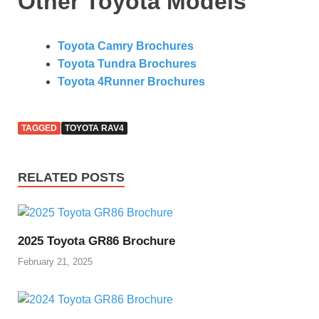
Other Toyota Models
Toyota Camry Brochures
Toyota Tundra Brochures
Toyota 4Runner Brochures
TAGGED
TOYOTA RAV4
RELATED POSTS
2025 Toyota GR86 Brochure
February 21, 2025