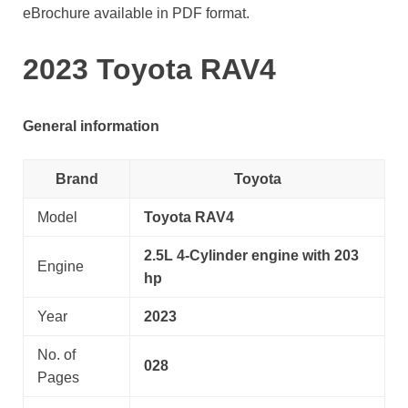
eBrochure available in PDF format.
2023 Toyota RAV4
General information
Brand
Toyota
Model
Toyota RAV4
2.5L 4-Cylinder engine with 203
Engine
hp
Year
2023
No. of
028
Pages