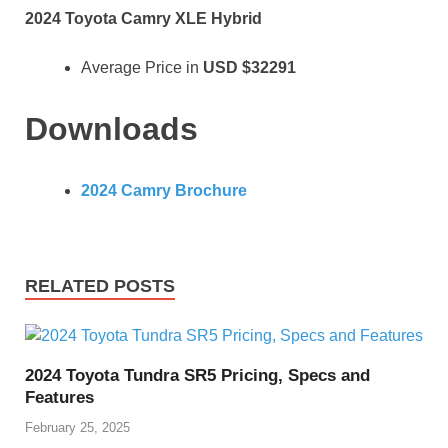
2024 Toyota Camry XLE Hybrid
Average Price in
USD
$32291
Downloads
2024 Camry Brochure
RELATED POSTS
2024 Toyota Tundra SR5 Pricing, Specs and
Features
February 25, 2025