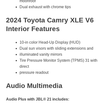
moonroof
Dual exhaust with chrome tips
2024 Toyota Camry XLE V6
Interior Features
10-in color Head-Up Display (HUD)
Dual sun visors with sliding extensions and
illuminated vanity mirrors
Tire Pressure Monitor System (TPMS) 31 with
direct
pressure readout
Audio Multimedia
Audio Plus with JBL® 21 includes: