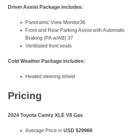
Driver Assist Package includes:
Panoramic View Monitor36
Front and Rear Parking Assist with Automatic
Braking (PA w/AB) 37
Ventilated front seats
Cold Weather Package includes:
Heated steering wheel
Pricing
2024 Toyota Camry XLE V6 Gas
Average Price in
USD
$29966