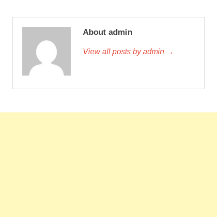
About admin
View all posts by admin →