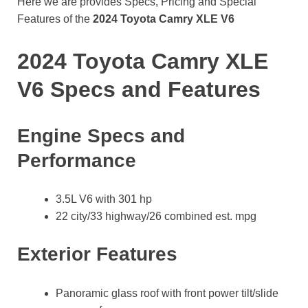
Here we are provides Specs, Pricing and Special
Features of the
2024 Toyota Camry XLE V6
2024 Toyota Camry XLE
V6 Specs and Features
Engine Specs and
Performance
3.5L V6 with 301 hp
22 city/33 highway/26 combined est. mpg
Exterior Features
Panoramic glass roof with front power tilt/slide