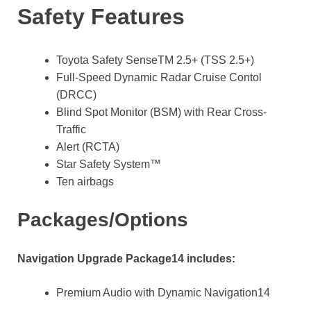
Safety Features
Toyota Safety SenseTM 2.5+ (TSS 2.5+)
Full-Speed Dynamic Radar Cruise Contol
(DRCC)
Blind Spot Monitor (BSM) with Rear Cross-
Traffic
Alert (RCTA)
Star Safety System™
Ten airbags
Packages/Options
Navigation Upgrade Package14 includes:
Premium Audio with Dynamic Navigation14