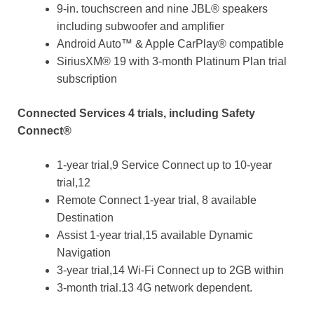
9-in. touchscreen and nine JBL® speakers
including subwoofer and amplifier
Android Auto™ & Apple CarPlay® compatible
SiriusXM® 19 with 3-month Platinum Plan trial
subscription
Connected Services 4 trials, including Safety
Connect®
1-year trial,9 Service Connect up to 10-year
trial,12
Remote Connect 1-year trial, 8 available
Destination
Assist 1-year trial,15 available Dynamic
Navigation
3-year trial,14 Wi-Fi Connect up to 2GB within
3-month trial.13 4G network dependent.