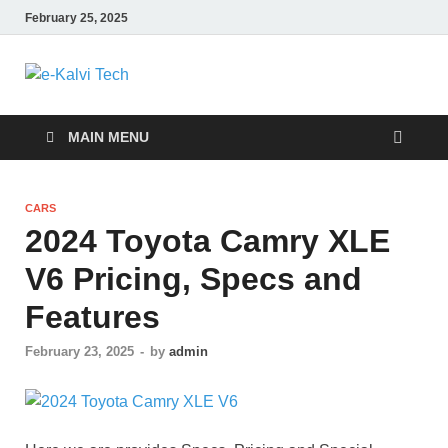
February 25, 2025
e-Kalvi Tech
MAIN MENU
CARS
2024 Toyota Camry XLE
V6 Pricing, Specs and
Features
February 23, 2025
-
by
admin