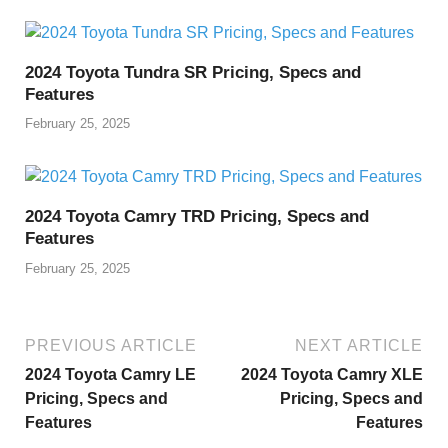
2024 Toyota Tundra SR Pricing, Specs and
Features
February 25, 2025
2024 Toyota Camry TRD Pricing, Specs and
Features
February 25, 2025
PREVIOUS ARTICLE
NEXT ARTICLE
2024 Toyota Camry LE
2024 Toyota Camry XLE
Pricing, Specs and
Pricing, Specs and
Features
Features