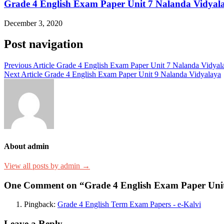
Grade 4 English Exam Paper Unit 7 Nalanda Vidyal
December 3, 2020
Post navigation
Previous Article
Grade 4 English Exam Paper Unit 7 Nalanda Vidyal
Next Article
Grade 4 English Exam Paper Unit 9 Nalanda Vidyalaya
About admin
View all posts by admin →
One Comment on “Grade 4 English Exam Paper Unit
Pingback:
Grade 4 English Term Exam Papers - e-Kalvi
Leave a Reply