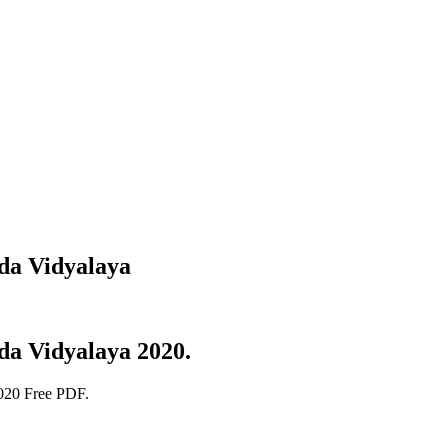
da Vidyalaya
da Vidyalaya 2020.
020 Free PDF.