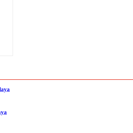
laya
aya