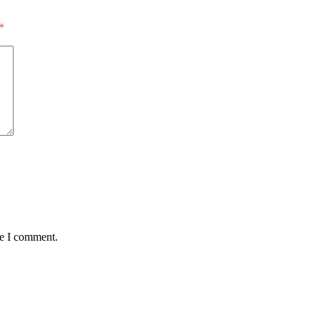
*
me I comment.