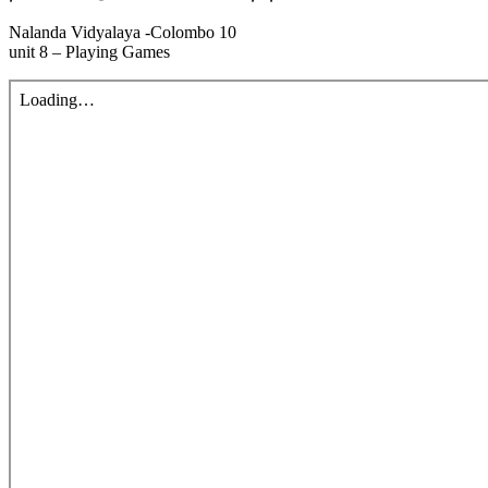
Nalanda Vidyalaya -Colombo 10
unit 8 – Playing Games