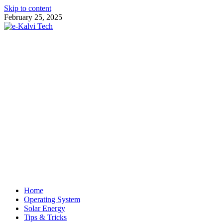
Skip to content
February 25, 2025
e-Kalvi Tech
Home
Operating System
Solar Energy
Tips & Tricks