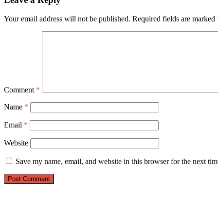
Your email address will not be published.
Required fields are marked
Comment
*
Name
*
Email
*
Website
Save my name, email, and website in this browser for the next ti