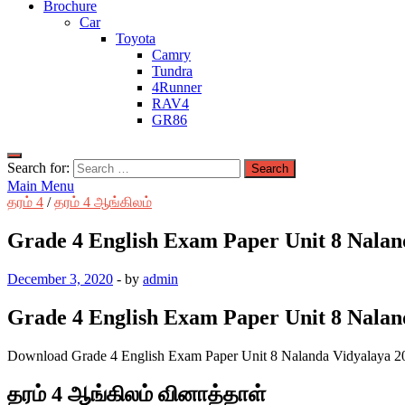
Brochure
Car
Toyota
Camry
Tundra
4Runner
RAV4
GR86
Search for:
Main Menu
தரம் 4
/
தரம் 4 ஆங்கிலம்
Grade 4 English Exam Paper Unit 8 Nalan
December 3, 2020
-
by
admin
Grade 4 English Exam Paper Unit 8 Nalan
Download Grade 4 English Exam Paper Unit 8 Nalanda Vidyalaya 2
தரம் 4 ஆங்கிலம் வினாத்தாள்