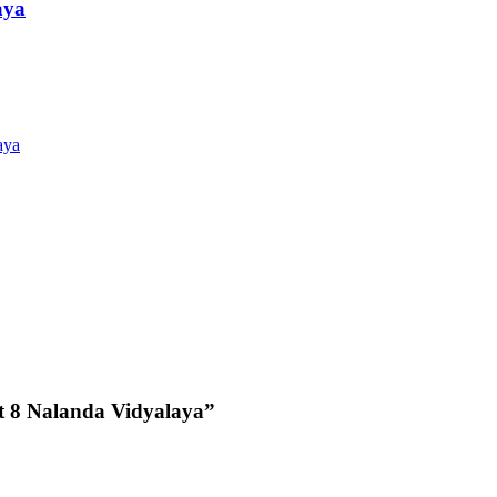
aya
aya
 8 Nalanda Vidyalaya”