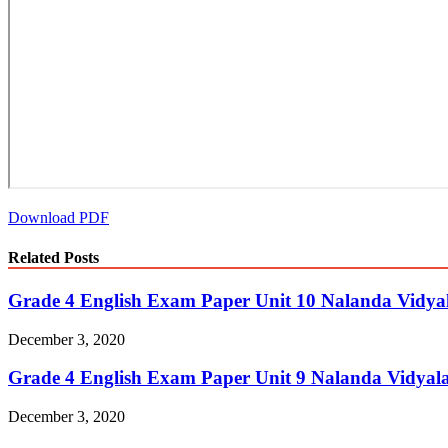
Download PDF
Related Posts
Grade 4 English Exam Paper Unit 10 Nalanda Vidya
December 3, 2020
Grade 4 English Exam Paper Unit 9 Nalanda Vidyal
December 3, 2020