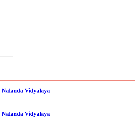
– Nalanda Vidyalaya
– Nalanda Vidyalaya