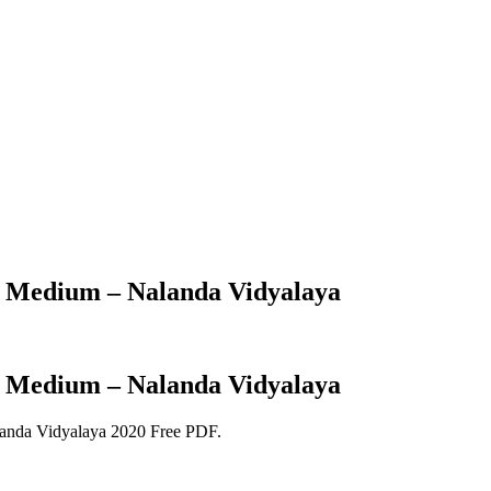
h Medium – Nalanda Vidyalaya
h Medium – Nalanda Vidyalaya
anda Vidyalaya 2020 Free PDF.