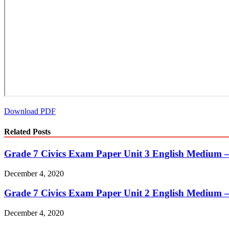
Download PDF
Related Posts
Grade 7 Civics Exam Paper Unit 3 English Medium 
December 4, 2020
Grade 7 Civics Exam Paper Unit 2 English Medium 
December 4, 2020