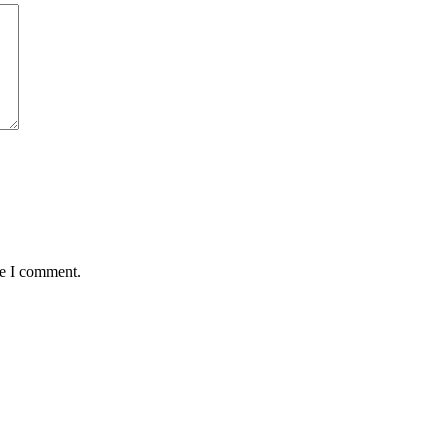
me I comment.