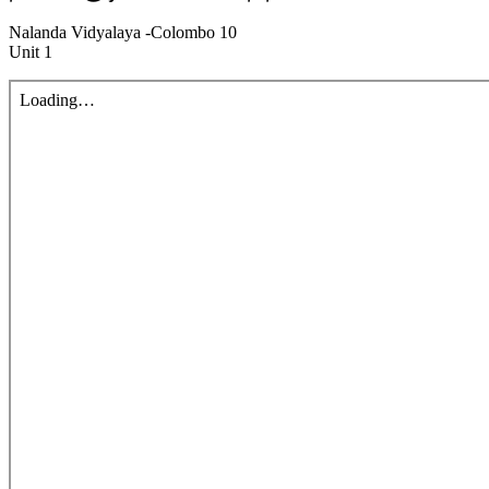
Nalanda Vidyalaya -Colombo 10
Unit 1