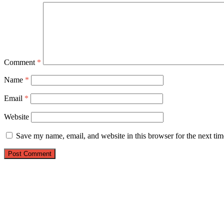
Comment
*
Name
*
Email
*
Website
Save my name, email, and website in this browser for the next ti