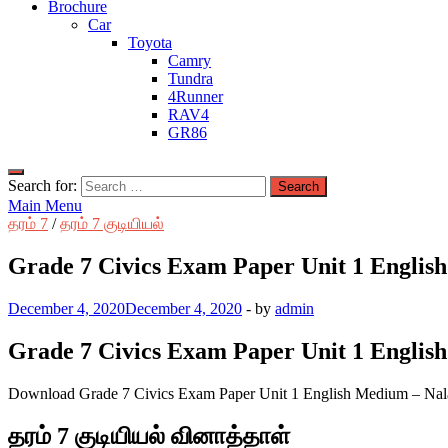
Brochure
Car
Toyota
Camry
Tundra
4Runner
RAV4
GR86
Search for:
Main Menu
தரம் 7
/
தரம் 7 குடியியல்
Grade 7 Civics Exam Paper Unit 1 Englis
December 4, 2020
December 4, 2020
-
by
admin
Grade 7 Civics Exam Paper Unit 1 Englis
Download Grade 7 Civics Exam Paper Unit 1 English Medium – Nal
தரம் 7 குடியியல் வினாத்தாள்