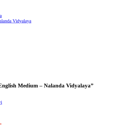
a
alanda Vidyalaya
English Medium – Nalanda Vidyalaya”
vi
*