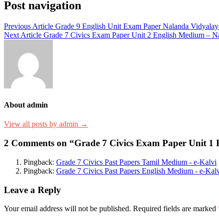
Post navigation
Previous Article
Grade 9 English Unit Exam Paper Nalanda Vidyalay
Next Article
Grade 7 Civics Exam Paper Unit 2 English Medium – N
About admin
View all posts by admin →
2 Comments on “Grade 7 Civics Exam Paper Unit 1 
Pingback:
Grade 7 Civics Past Papers Tamil Medium - e-Kalvi
Pingback:
Grade 7 Civics Past Papers English Medium - e-Kal
Leave a Reply
Your email address will not be published.
Required fields are marked