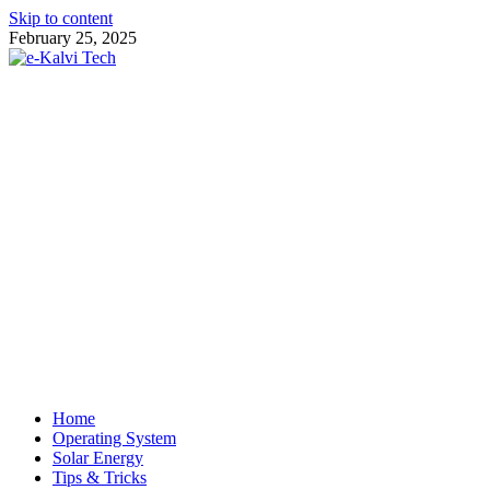
Skip to content
February 25, 2025
e-Kalvi Tech
Home
Operating System
Solar Energy
Tips & Tricks