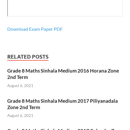
Download Exam Paper PDF
RELATED POSTS
Grade 8 Maths Sinhala Medium 2016 Horana Zone
2nd Term
August 6, 2021
Grade 8 Maths Sinhala Medium 2017 Piliyanadala
Zone 2nd Term
August 6, 2021