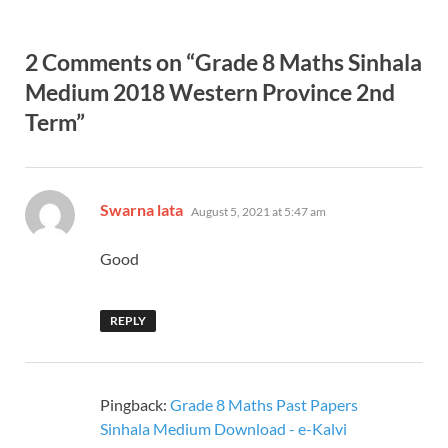
2 Comments on “Grade 8 Maths Sinhala
Medium 2018 Western Province 2nd
Term”
says:
Swarna lata
August 5, 2021 at 5:47 am
Good
REPLY
Pingback:
Grade 8 Maths Past Papers
Sinhala Medium Download - e-Kalvi