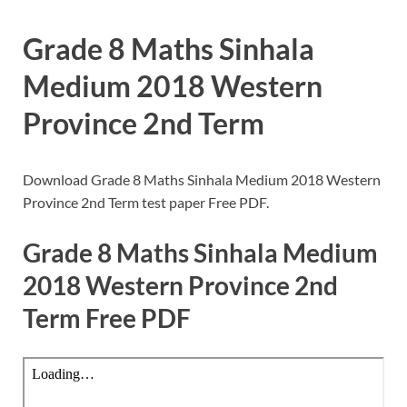
Grade 8 Maths Sinhala
Medium 2018 Western
Province 2nd Term
Download Grade 8 Maths Sinhala Medium 2018 Western
Province 2nd Term test paper Free PDF.
Grade 8 Maths Sinhala Medium
2018 Western Province 2nd
Term Free PDF