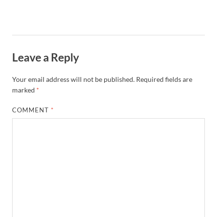
Leave a Reply
Your email address will not be published.
Required fields are
marked
*
COMMENT
*