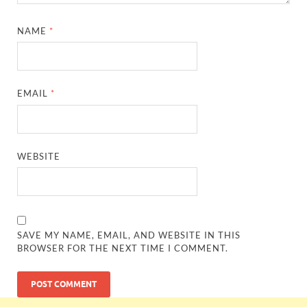
NAME
*
EMAIL
*
WEBSITE
SAVE MY NAME, EMAIL, AND WEBSITE IN THIS
BROWSER FOR THE NEXT TIME I COMMENT.