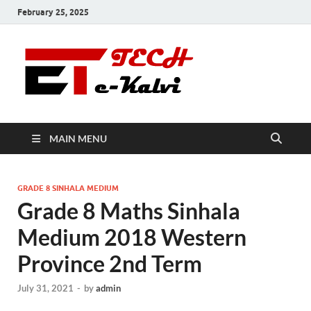
February 25, 2025
e-Kalvi
Tech
MAIN MENU
GRADE 8 SINHALA MEDIUM
Grade 8 Maths Sinhala
Medium 2018 Western
Province 2nd Term
July 31, 2021
-
by
admin