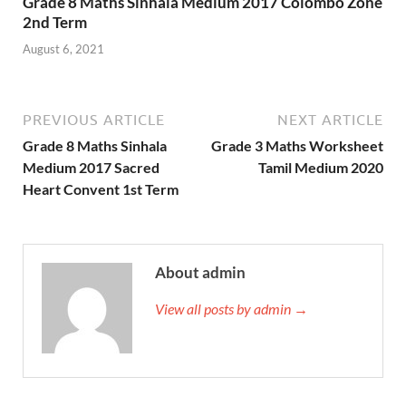
Grade 8 Maths Sinhala Medium 2017 Colombo Zone
2nd Term
August 6, 2021
PREVIOUS ARTICLE
NEXT ARTICLE
Grade 8 Maths Sinhala
Grade 3 Maths Worksheet
Medium 2017 Sacred
Tamil Medium 2020
Heart Convent 1st Term
About admin
View all posts by admin →