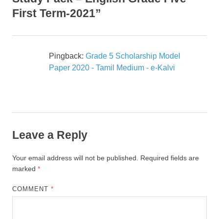
First Term-2021”
Pingback:
Grade 5 Scholarship Model
Paper 2020 - Tamil Medium - e-Kalvi
Leave a Reply
Your email address will not be published.
Required fields are
marked
*
COMMENT
*