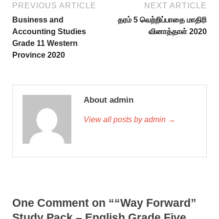
PREVIOUS ARTICLE
NEXT ARTICLE
Business and
தரம் 5 வெற்றிப்பாதை மாதிரி
Accounting Studies
வினாத்தாள் 2020
Grade 11 Western
Province 2020
About admin
View all posts by admin →
One Comment on ““Way Forward”
Study Pack – English Grade Five