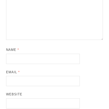
NAME
*
EMAIL
*
WEBSITE