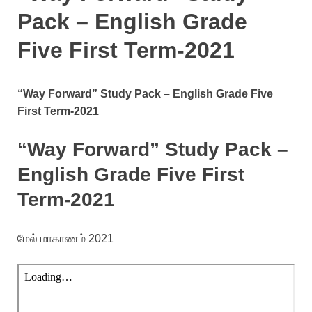
Pack – English Grade
Five First Term-2021
“Way Forward” Study Pack – English Grade Five
First Term-2021
“Way Forward” Study Pack –
English Grade Five First
Term-2021
மேல் மாகாணம் 2021