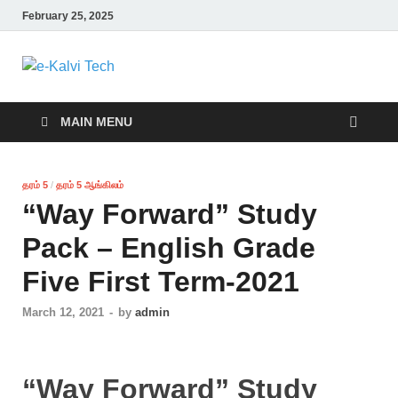
February 25, 2025
e-Kalvi Tech
MAIN MENU
தரம் 5
/
தரம் 5 ஆங்கிலம்
“Way Forward” Study
Pack – English Grade
Five First Term-2021
March 12, 2021
-
by
admin
“Way Forward” Study