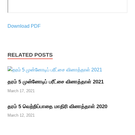
Download PDF
RELATED POSTS
தரம் 5 முன்னோடிப் பரீட்சை வினாத்தாள் 2021
March 17, 2021
தரம் 5 வெற்றிப்பாதை மாதிரி வினாத்தாள் 2020
March 12, 2021