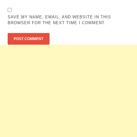
SAVE MY NAME, EMAIL, AND WEBSITE IN THIS
BROWSER FOR THE NEXT TIME I COMMENT.