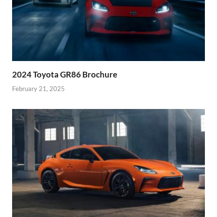
2024 Toyota GR86 Brochure
February 21, 2025