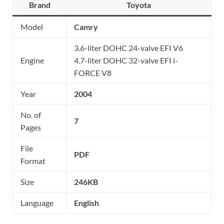
Brand
Toyota
Model
Camry
3.6-liter DOHC 24-valve EFI V6
Engine
4.7-liter DOHC 32-valve EFI i-
FORCE V8
Year
2004
No. of
7
Pages
File
PDF
Format
Size
246KB
Language
English