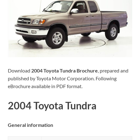
Download
2004 Toyota Tundra Brochure
, prepared and
published by Toyota Motor Corporation. Following
eBrochure available in PDF format.
2004 Toyota Tundra
General information