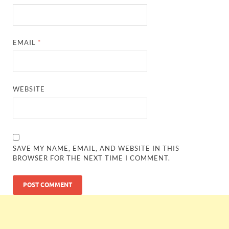
EMAIL
*
WEBSITE
SAVE MY NAME, EMAIL, AND WEBSITE IN THIS
BROWSER FOR THE NEXT TIME I COMMENT.