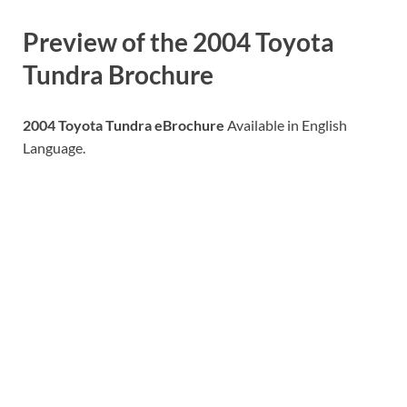
Preview of the
2004 Toyota
Tundra
Brochure
2004 Toyota Tundra eBrochure
Available in English
Language.