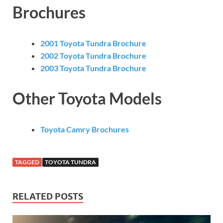
Brochures
2001 Toyota Tundra Brochure
2002 Toyota Tundra Brochure
2003 Toyota Tundra Brochure
Other Toyota Models
Toyota Camry Brochures
TAGGED
TOYOTA TUNDRA
RELATED POSTS