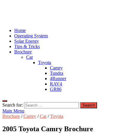
Home
Operating System
Solar Energy
Tips & Tricks
Brochure
Car
Toyota
Camry
Tundra
4Runner
RAV4
GR86
Search for:
Main Menu
Brochure
/
Camry
/
Car
/
Toyota
2005 Toyota Camry Brochure