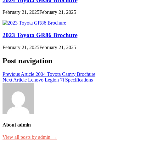
2024 Toyota GR86 Brochure
February 21, 2025
February 21, 2025
2023 Toyota GR86 Brochure
February 21, 2025
February 21, 2025
Post navigation
Previous Article
2004 Toyota Camry Brochure
Next Article
Lenovo Legion 7i Specifications
About admin
View all posts by admin →