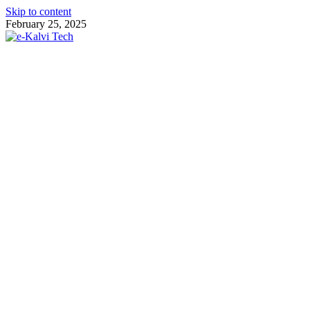
Skip to content
February 25, 2025
e-Kalvi Tech