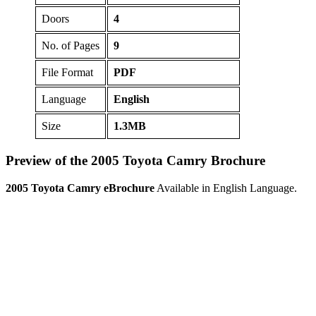
Doors
4
No. of Pages
9
File Format
PDF
Language
English
Size
1.3MB
Preview of the 2005 Toyota Camry Brochure
2005 Toyota Camry eBrochure
Available in English Language.