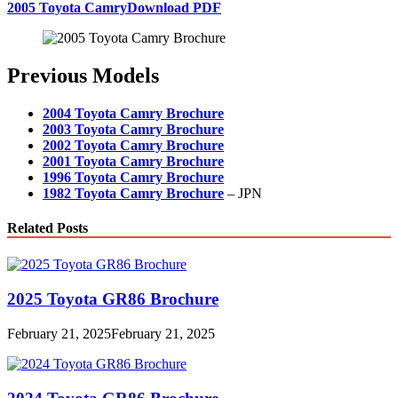
2005 Toyota Camry
Download PDF
Previous Models
2004 Toyota Camry Brochure
2003 Toyota Camry Brochure
2002 Toyota Camry Brochure
2001 Toyota Camry Brochure
1996 Toyota Camry Brochure
1982 Toyota Camry Brochure
– JPN
Related Posts
2025 Toyota GR86 Brochure
February 21, 2025
February 21, 2025