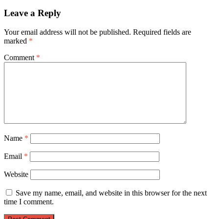
Leave a Reply
Your email address will not be published.
Required fields are
marked
*
Comment
*
Name
*
Email
*
Website
Save my name, email, and website in this browser for the next
time I comment.