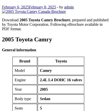
February 6, 2025
February 8, 2025
-
by
admin
Download
2005 Toyota Camry Brochure
, prepared and published
by Toyota Motor Corporation. Following eBrochure available in
PDF format.
2005 Toyota Camry
General information
Brand
Toyota
Model
Camry
Engine
2.4L L4 DOHC 16 valves
Year
2005
Body type
Sedan
Seats
5