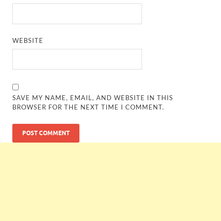
WEBSITE
SAVE MY NAME, EMAIL, AND WEBSITE IN THIS
BROWSER FOR THE NEXT TIME I COMMENT.