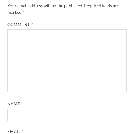
Your email address will not be published.
Required fields are
marked
*
COMMENT
*
NAME
*
EMAIL
*