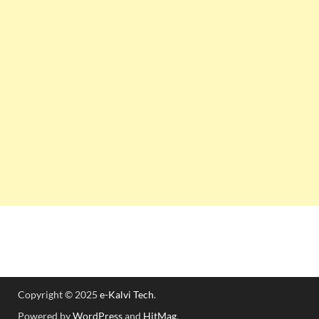
Copyright © 2025
e-Kalvi Tech
.
Powered by
WordPress
and
HitMag
.