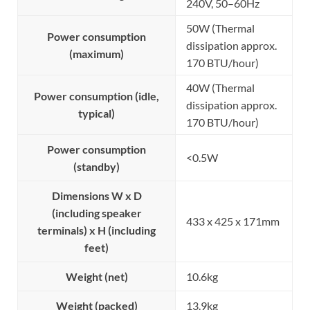
240V, 50–60Hz
50W (Thermal
Power consumption
dissipation approx.
(maximum)
170 BTU/hour)
40W (Thermal
Power consumption (idle,
dissipation approx.
typical)
170 BTU/hour)
Power consumption
<0.5W
(standby)
Dimensions W x D
(including speaker
433 x 425 x 171mm
terminals) x H (including
feet)
Weight (net)
10.6kg
Weight (packed)
13.9kg