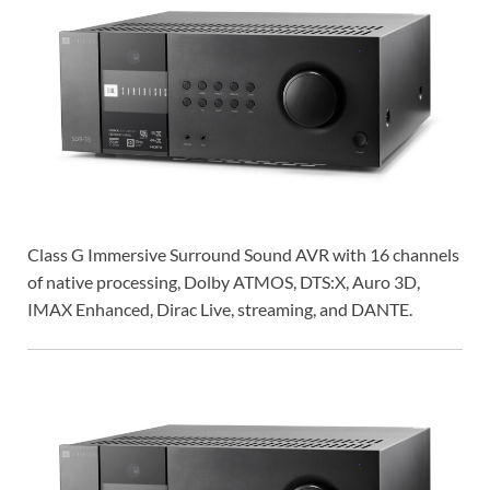
Class G Immersive Surround Sound AVR with 16 channels
of native processing, Dolby ATMOS, DTS:X, Auro 3D,
IMAX Enhanced, Dirac Live, streaming, and DANTE.