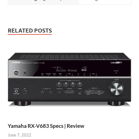
RELATED POSTS
Yamaha RX-V683 Specs | Review
June 7, 2022