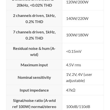
120W/200W
20kHz, <0.02% THD
2 channels driven, 1kHz,
140W/220W
0.2% THD
7 channels driven, 1kHz,
100W/180W
0.2% THD
Residual noise & hum (A-
<0.15mV
wtd)
Maximum input
4.5V rms
1V, 2V, 4V (user
Nominal sensitivity
adjustable)
Input impedance
47kΩ
Signal/noise ratio (A-wtd
ref 100W) normal/stereo
100dB/110dB