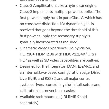
Class G Amplification: Like a hybrid car engine,
Class G implements multiple power supplies. The
first power supply runs in pure Class A, which has
no crossover distortion. If a dynamic signal is
received that goes beyond the threshold of this
first power supply, the secondary supply is
gradually incorporated as required.
Cinematic Video Experience: Dolby Vision,
HDR10+, HDMI2.0b with HDCP2.2, 4K “Ultra
HD” as well as 3D video capabilities are built-in.
Designed for the Integrator: DANTE, eARC, and
an internal Java-based configuration page, Dirac
Live, IP, IR, and RS232, and all major control
system drivers -controlling the install, setup, and
calibration has never been easier.
Available rack mount kit (JBLRMRK sold
separately)