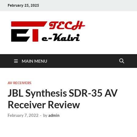
February 25, 2025
e-Kalvi
Tech
MAIN MENU
AV RECEIVERS
JBL Synthesis SDR-35 AV
Receiver Review
February 7, 2022
-
by
admin