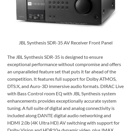
JBL Synthesis SDR-35 AV Receiver Front Panel
The JBL Synthesis SDR-35 is designed to ensure
exceptional performance without compromise and offers
an unparalleled feature set that puts it far ahead of the
competition. It features full support for Dolby ATMOS,
DTS:X, and Auro-3D immersive audio formats. DIRAC Live
with Bass Control room EQ with JBL Synthesis system
enhancements provides exceptionally accurate system
tuning. A full suite of digital and analog connectivity is
included along DANTE digital audio networking and
HDMI 2.0b (4K Ultra HD) AV switching with support for
Dolby Vision and HDR10+ dynamic video, plus IMAX