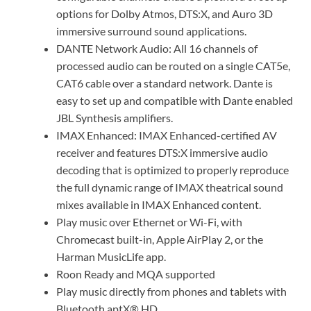
options for Dolby Atmos, DTS:X, and Auro 3D
immersive surround sound applications.
DANTE Network Audio: All 16 channels of
processed audio can be routed on a single CAT5e,
CAT6 cable over a standard network. Dante is
easy to set up and compatible with Dante enabled
JBL Synthesis amplifiers.
IMAX Enhanced: IMAX Enhanced-certified AV
receiver and features DTS:X immersive audio
decoding that is optimized to properly reproduce
the full dynamic range of IMAX theatrical sound
mixes available in IMAX Enhanced content.
Play music over Ethernet or Wi-Fi, with
Chromecast built-in, Apple AirPlay 2, or the
Harman MusicLife app.
Roon Ready and MQA supported
Play music directly from phones and tablets with
Bluetooth aptX® HD.