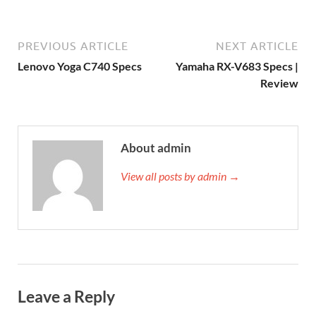
PREVIOUS ARTICLE
NEXT ARTICLE
Lenovo Yoga C740 Specs
Yamaha RX-V683 Specs |
Review
About admin
View all posts by admin →
Leave a Reply