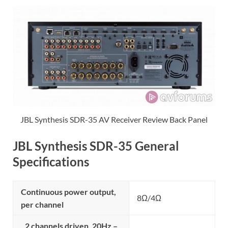
JBL Synthesis SDR-35 AV Receiver Review Back Panel
JBL Synthesis SDR-35 General
Specifications
Continuous power output,
8Ω/4Ω
per channel
2 channels driven, 20Hz –