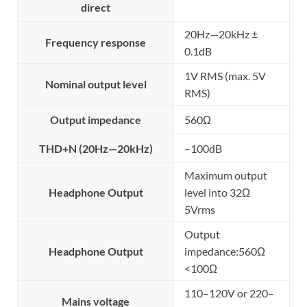
direct
20Hz—20kHz ±
Frequency response
0.1dB
1V RMS (max. 5V
Nominal output level
RMS)
Output impedance
560Ω
THD+N (20Hz—20kHz)
–100dB
Maximum output
Headphone Output
level into 32Ω
5Vrms
Output
Headphone Output
impedance:560Ω
<100Ω
110–120V or 220–
Mains voltage