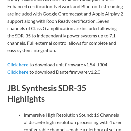
Enhanced certification. Network and Bluetooth streaming
are included with Google Chromecast and Apple Airplay 2
support along with Roon Ready certification. Seven
channels of Class G amplification are included allowing
the SDR-35 to independantly power systems up to 7.1
channels. Full external control allows for complete and
easy system integration.
Click here
to download unit firmware v1.54_1304
Click here
to download Dante firmware v1.2.0
JBL Synthesis SDR-35
Highlights
Immersive High Resolution Sound: 16 Channels
of discrete high resolution processing with 4 user
configurable channels enable a plethora of set up