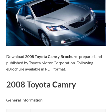
Download
2008 Toyota Camry Brochure
, prepared and
published by Toyota Motor Corporation. Following
eBrochure available in PDF format.
2008 Toyota Camry
General information