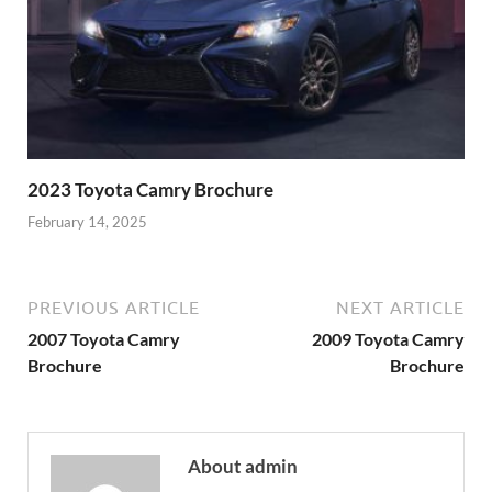
2023 Toyota Camry Brochure
February 14, 2025
PREVIOUS ARTICLE
NEXT ARTICLE
2007 Toyota Camry
2009 Toyota Camry
Brochure
Brochure
About admin