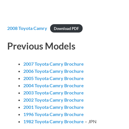
2008 Toyota Camry
Download PDF
Previous Models
2007 Toyota Camry Brochure
2006 Toyota Camry Brochure
2005 Toyota Camry Brochure
2004 Toyota Camry Brochure
2003 Toyota Camry Brochure
2002 Toyota Camry Brochure
2001 Toyota Camry Brochure
1996 Toyota Camry Brochure
1982 Toyota Camry Brochure
– JPN