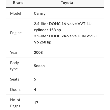
Brand
Toyota
Model
Camry
2.4-liter DOHC 16-valve VVT-i 4-
cylinder 158 hp
Engine
3.5-liter DOHC 24-valve Dual VVT-i
V6 268 hp
Year
2008
Body
Sedan
type
Seats
5
Doors
4
No. of
17
Pages