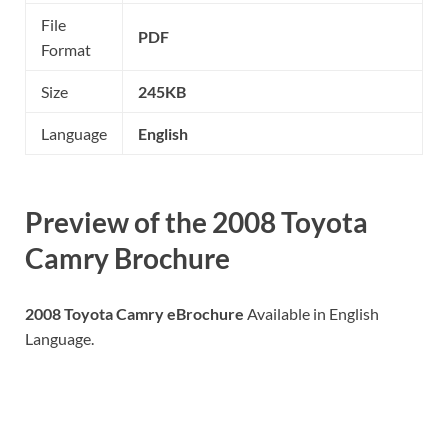
File
PDF
Format
Size
245KB
Language
English
Preview of the 2008 Toyota
Camry Brochure
2008 Toyota Camry eBrochure
Available in English
Language.