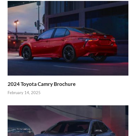
2024 Toyota Camry Brochure
February 14, 2025