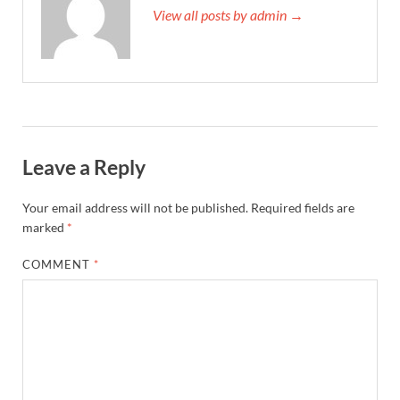
View all posts by admin →
Leave a Reply
Your email address will not be published.
Required fields are
marked
*
COMMENT
*