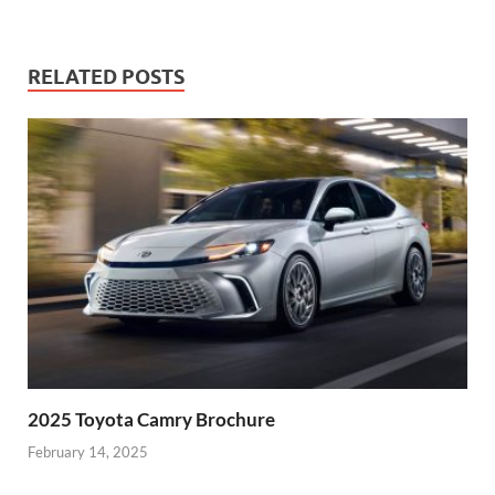
RELATED POSTS
2025 Toyota Camry Brochure
February 14, 2025