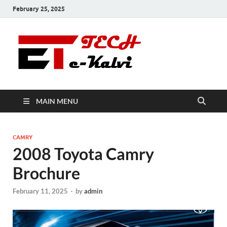
February 25, 2025
e-Kalvi
Tech
MAIN MENU
CAMRY
2008 Toyota Camry
Brochure
February 11, 2025
-
by
admin