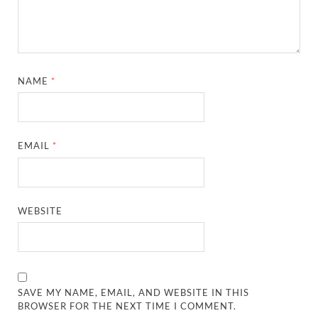
NAME
*
EMAIL
*
WEBSITE
SAVE MY NAME, EMAIL, AND WEBSITE IN THIS
BROWSER FOR THE NEXT TIME I COMMENT.